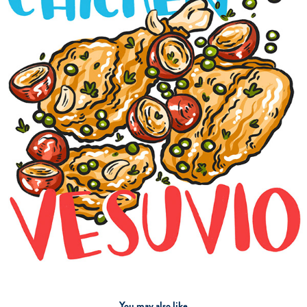
You may also like