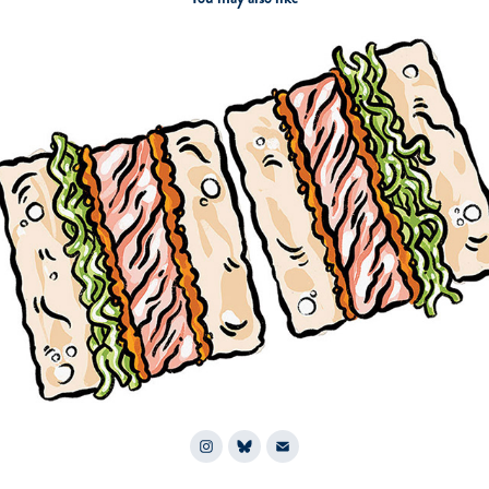
2026
Chicago Magazine: Sandwich City