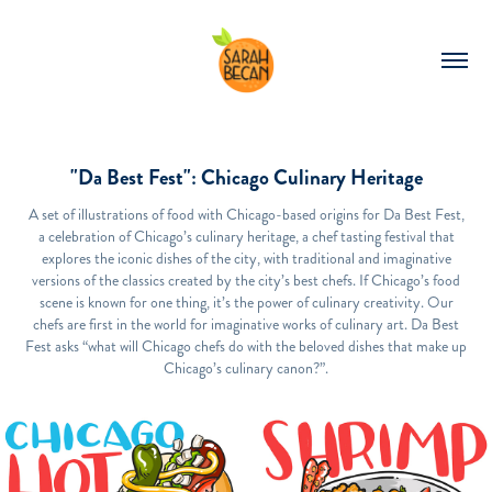
"Da Best Fest": Chicago Culinary Heritage
A set of illustrations of food with Chicago-based origins for Da Best Fest,
a celebration of Chicago’s culinary heritage, a chef tasting festival that
explores the iconic dishes of the city, with traditional and imaginative
versions of the classics created by the city’s best chefs. If Chicago’s food
scene is known for one thing, it’s the power of culinary creativity. Our
chefs are first in the world for imaginative works of culinary art. Da Best
Fest asks “what will Chicago chefs do with the beloved dishes that make up
Chicago’s culinary canon?”.