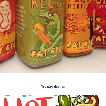
You may also like