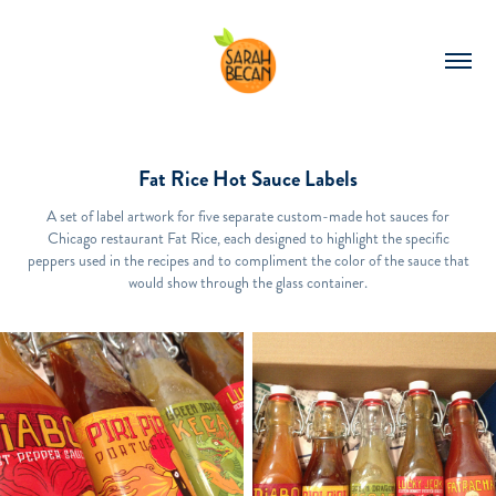
Fat Rice Hot Sauce Labels
A set of label artwork for five separate custom-made hot sauces for
Chicago restaurant Fat Rice, each designed to highlight the specific
peppers used in the recipes and to compliment the color of the sauce that
would show through the glass container.