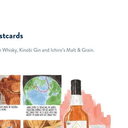
stcards
 Whisky, Kinobi Gin and Ichiro’s Malt & Grain.