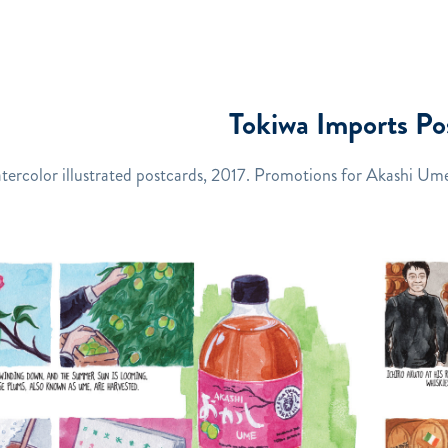
Tokiwa Imports Po
tercolor illustrated postcards, 2017. Promotions for Akashi Ume