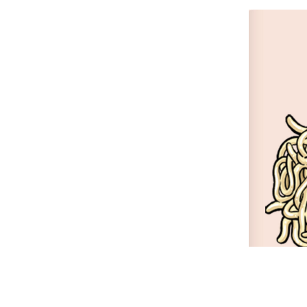
Resta