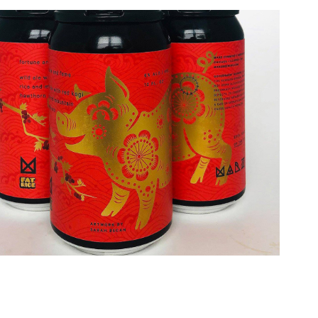
2026
z Brewing "Fortune & Fame" Label