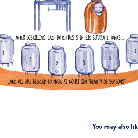
You may also li