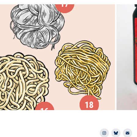
2026
urant Business Magazine: Flavors 
Mar
to Watch