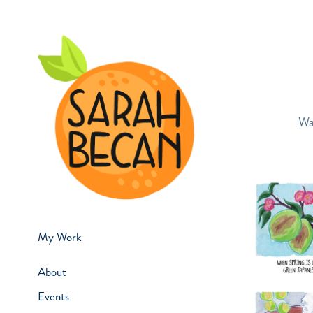
Wa
My Work
About
Events