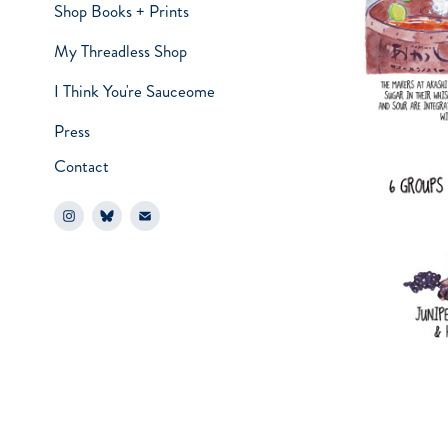
Shop Books + Prints
My Threadless Shop
I Think You're Sauceome
Press
Contact